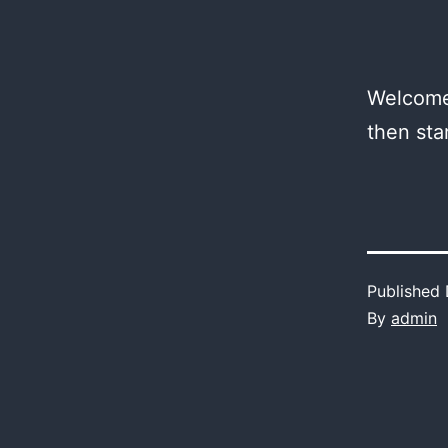
Welcome 
then star
Published
By
admin