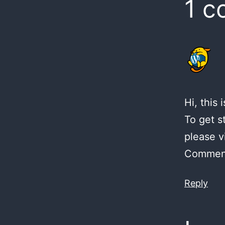
1 
Hi, this
To get s
please v
Comment
Reply