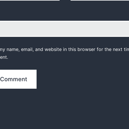
y name, email, and website in this browser for the next ti
ent.