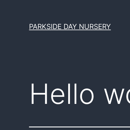
Skip
to
content
PARKSIDE DAY NURSERY
Hello w