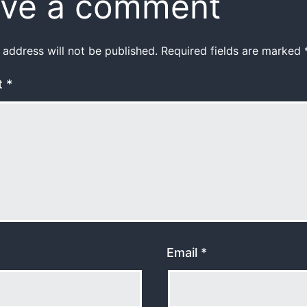
ve a comment
 address will not be published.
Required fields are marked
t
*
Email
*