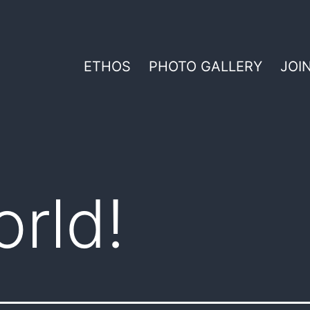
ETHOS
PHOTO GALLERY
JOI
orld!