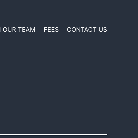
N OUR TEAM
FEES
CONTACT US