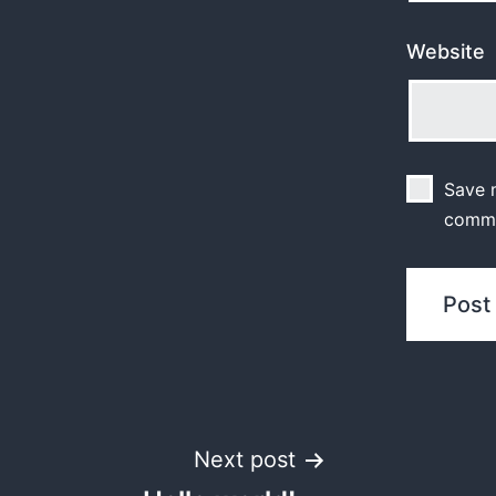
Website
Save m
comm
Post
Next post