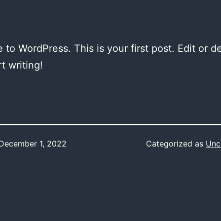
to WordPress. This is your first post. Edit or del
t writing!
December 1, 2022
Categorized as
Unc