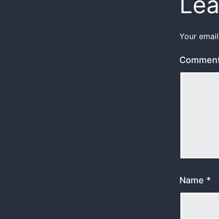
Lea
Your email
Commen
Name
*