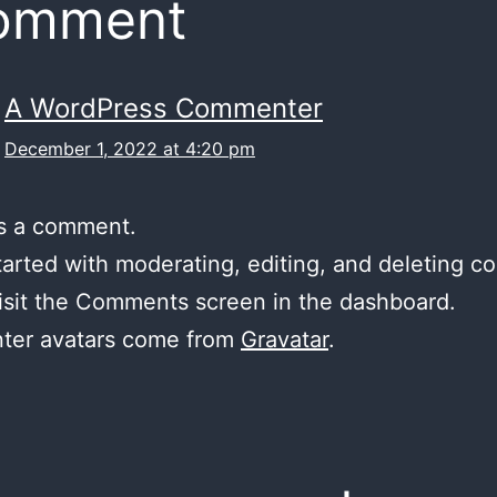
comment
A WordPress Commenter
December 1, 2022 at 4:20 pm
 is a comment.
tarted with moderating, editing, and deleting 
isit the Comments screen in the dashboard.
er avatars come from
Gravatar
.