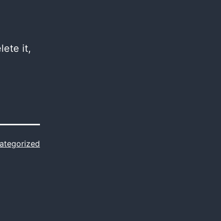
ete it,
ategorized